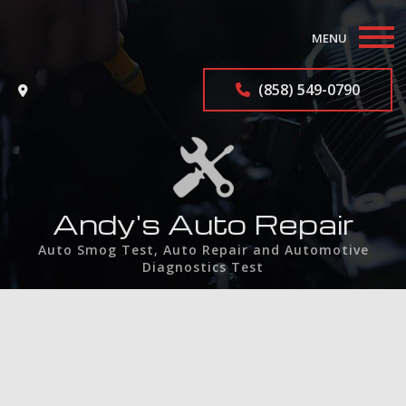
MENU
Home
(858) 549-0790
About
Auto Repair Services
F.A.Q.
Andy's Auto Repair
Auto Smog Test, Auto Repair and Automotive
Contact
Diagnostics Test
Service Areas