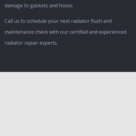
damage to gaskets and hoses.
Call us to schedule your next radiator flush and
maintenance check with our certified and experienced
radiator repair experts.