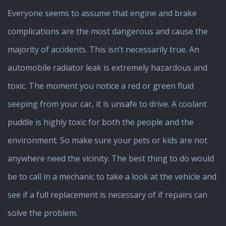
Everyone seems to assume that engine and brake
complications are the most dangerous and cause the
majority of accidents. This isn’t necessarily true. An
automobile radiator leak is extremely hazardous and
toxic. The moment you notice a red or green fluid
seeping from your car, it is unsafe to drive. A coolant
puddle is highly toxic for both the people and the
environment. So make sure your pets or kids are not
anywhere need the vicinity. The best thing to do would
be to call in a mechanic to take a look at the vehicle and
see if a full replacement is necessary of if repairs can
solve the problem.