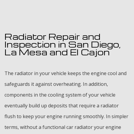
Radiator Repair and
Inspection in San Diego,
La Mesa and El Cajon
The radiator in your vehicle keeps the engine cool and
safeguards it against overheating. In addition,
components in the cooling system of your vehicle
eventually build up deposits that require a radiator
flush to keep your engine running smoothly. In simpler
terms, without a functional car radiator your engine