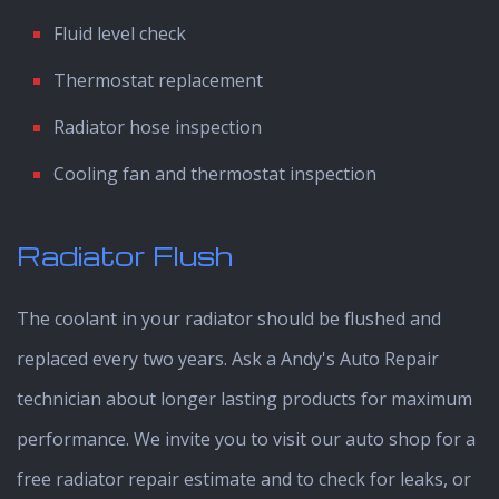
Fluid level check
Thermostat replacement
Radiator hose inspection
Cooling fan and thermostat inspection
Radiator Flush
The coolant in your radiator should be flushed and
replaced every two years. Ask a Andy's Auto Repair
technician about longer lasting products for maximum
performance. We invite you to visit our auto shop for a
free radiator repair estimate and to check for leaks, or