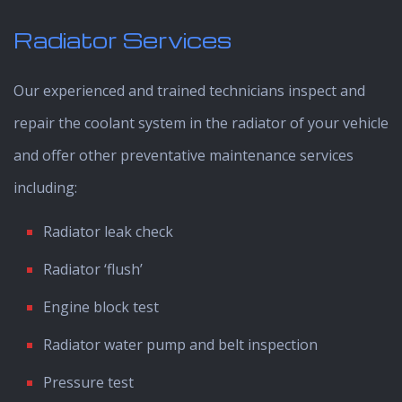
Radiator Services
Our experienced and trained technicians inspect and
repair the coolant system in the radiator of your vehicle
and offer other preventative maintenance services
including:
Radiator leak check
Radiator ‘flush’
Engine block test
Radiator water pump and belt inspection
Pressure test