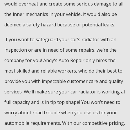
would overheat and create some serious damage to all
the inner mechanics in your vehicle, it would also be
deemed a safety hazard because of potential leaks.
If you want to safeguard your car’s radiator with an
inspection or are in need of some repairs, we’re the
company for you! Andy's Auto Repair only hires the
most skilled and reliable workers, who do their best to
provide you with impeccable customer care and quality
services. We’ll make sure your car radiator is working at
full capacity and is in tip top shape! You won’t need to
worry about road trouble when you use us for your
automobile requirements. With our competitive pricing,