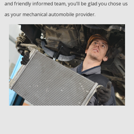
and friendly informed team, you’ll be glad you chose us
as your mechanical automobile provider.