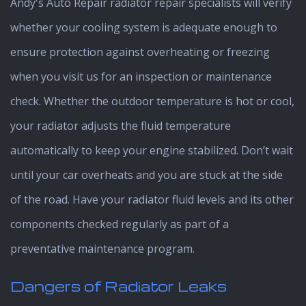
Andy's Auto Repair radiator repair specialists will verify
whether your cooling system is adequate enough to
ensure protection against overheating or freezing
when you visit us for an inspection or maintenance
check. Whether the outdoor temperature is hot or cool,
your radiator adjusts the fluid temperature
automatically to keep your engine stabilized. Don’t wait
until your car overheats and you are stuck at the side
of the road. Have your radiator fluid levels and its other
components checked regularly as part of a
preventative maintenance program.
Dangers of Radiator Leaks