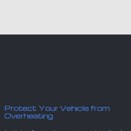
Protect Your Vehicle from
Overheating