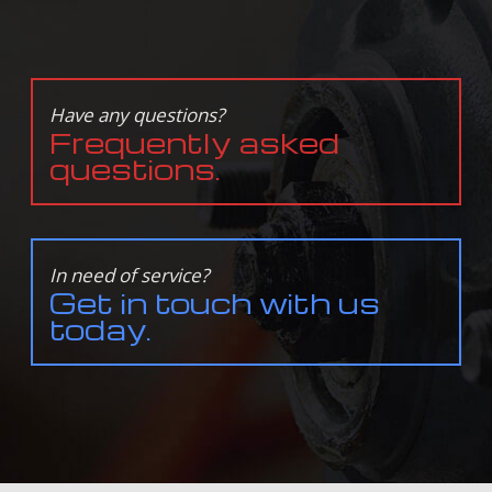
Have any questions?
Frequently asked
questions.
In need of service?
Get in touch with us
today.