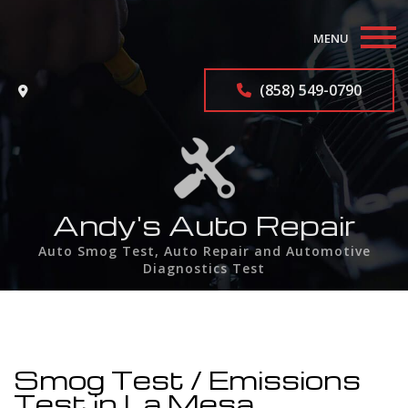
MENU
Home
(858) 549-0790
About
Auto Repair Services
F.A.Q.
Andy's Auto Repair
Auto Smog Test, Auto Repair and Automotive
Contact
Diagnostics Test
Service Areas
Smog Test / Emissions
Test in La Mesa