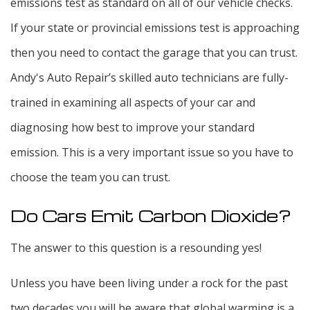
emissions test as standard on all of our vehicle checks.
If your state or provincial emissions test is approaching
then you need to contact the garage that you can trust.
Andy's Auto Repair’s skilled auto technicians are fully-
trained in examining all aspects of your car and
diagnosing how best to improve your standard
emission. This is a very important issue so you have to
choose the team you can trust.
Do Cars Emit Carbon Dioxide?
The answer to this question is a resounding yes!
Unless you have been living under a rock for the past
two decades you will be aware that global warming is a