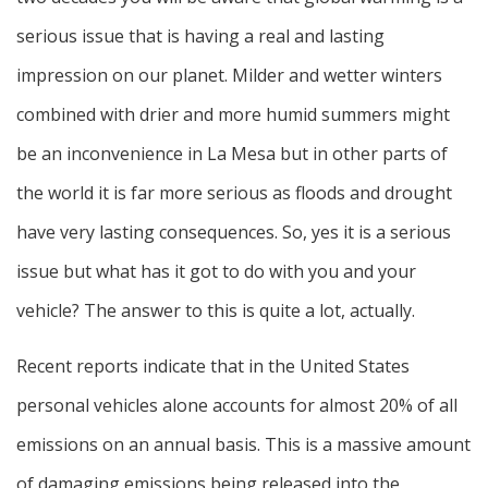
serious issue that is having a real and lasting
impression on our planet. Milder and wetter winters
combined with drier and more humid summers might
be an inconvenience in La Mesa but in other parts of
the world it is far more serious as floods and drought
have very lasting consequences. So, yes it is a serious
issue but what has it got to do with you and your
vehicle? The answer to this is quite a lot, actually.
Recent reports indicate that in the United States
personal vehicles alone accounts for almost 20% of all
emissions on an annual basis. This is a massive amount
of damaging emissions being released into the