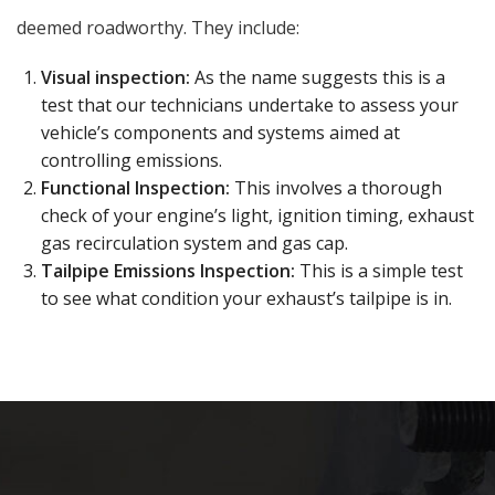
deemed roadworthy. They include:
Visual inspection:
As the name suggests this is a
test that our technicians undertake to assess your
vehicle’s components and systems aimed at
controlling emissions.
Functional Inspection:
This involves a thorough
check of your engine’s light, ignition timing, exhaust
gas recirculation system and gas cap.
Tailpipe Emissions Inspection:
This is a simple test
to see what condition your exhaust’s tailpipe is in.