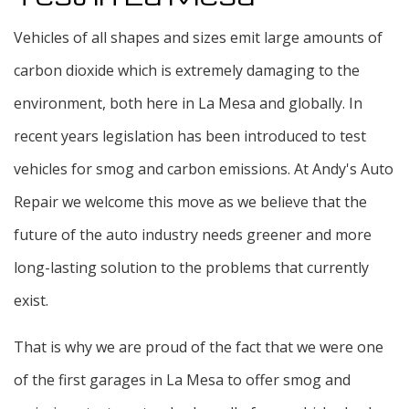
Vehicles of all shapes and sizes emit large amounts of
carbon dioxide which is extremely damaging to the
environment, both here in La Mesa and globally. In
recent years legislation has been introduced to test
vehicles for smog and carbon emissions. At Andy's Auto
Repair we welcome this move as we believe that the
future of the auto industry needs greener and more
long-lasting solution to the problems that currently
exist.
That is why we are proud of the fact that we were one
of the first garages in La Mesa to offer smog and