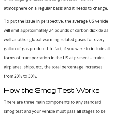
atmosphere on a regular basis and it needs to change.
To put the issue in perspective, the average US vehicle
will emit approximately 24 pounds of carbon dioxide as
well as other global-warming related gases for every
gallon of gas produced. In fact, if you were to include all
forms of transportation in the US at present – trains,
airplanes, ships, etc., the total percentage increases
from 20% to 30%.
How the Smog Test Works
There are three main components to any standard
smog test and your vehicle must pass all stages to be